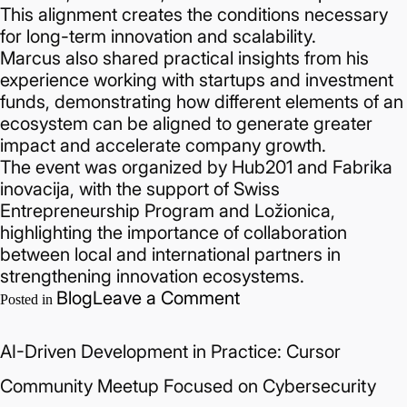
This alignment creates the conditions necessary
for long-term innovation and scalability.
Marcus also shared practical insights from his
experience working with startups and investment
funds, demonstrating how different elements of an
ecosystem can be aligned to generate greater
impact and accelerate company growth.
The event was organized by Hub201 and Fabrika
inovacija, with the support of Swiss
Entrepreneurship Program and Ložionica,
highlighting the importance of collaboration
between local and international partners in
strengthening innovation ecosystems.
on
Blog
Leave a Comment
Posted in
How
Innovation
AI-Driven Development in Practice: Cursor
Ecosystems
Scale:
Community Meetup Focused on Cybersecurity
Marcus