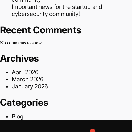
Important news for the startup and
cybersecurity community!
Recent Comments
No comments to show.
Archives
April 2026
March 2026
January 2026
Categories
Blog