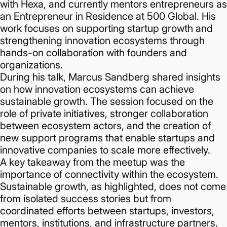
with Hexa, and currently mentors entrepreneurs as
an Entrepreneur in Residence at 500 Global. His
work focuses on supporting startup growth and
strengthening innovation ecosystems through
hands-on collaboration with founders and
organizations.
During his talk, Marcus Sandberg shared insights
on how innovation ecosystems can achieve
sustainable growth. The session focused on the
role of private initiatives, stronger collaboration
between ecosystem actors, and the creation of
new support programs that enable startups and
innovative companies to scale more effectively.
A key takeaway from the meetup was the
importance of connectivity within the ecosystem.
Sustainable growth, as highlighted, does not come
from isolated success stories but from
coordinated efforts between startups, investors,
mentors, institutions, and infrastructure partners.