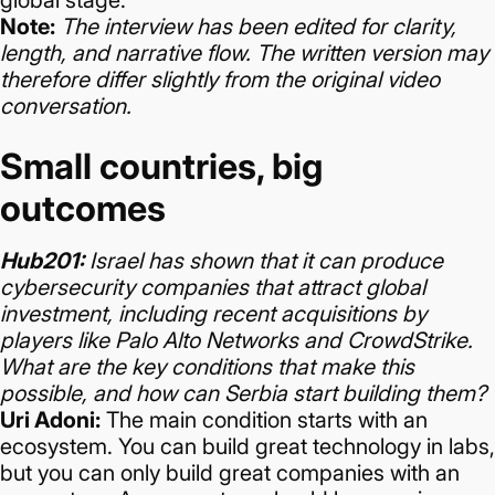
global stage.
Note:
The interview has been edited for clarity,
length, and narrative flow. The written version may
therefore differ slightly from the original video
conversation.
Small countries, big
outcomes
Hub201:
Israel has shown that it can produce
cybersecurity companies that attract global
investment, including recent acquisitions by
players like Palo Alto Networks and CrowdStrike.
What are the key conditions that make this
possible, and how can Serbia start building them?
Uri Adoni:
The main condition starts with an
ecosystem. You can build great technology in labs,
but you can only build great companies with an