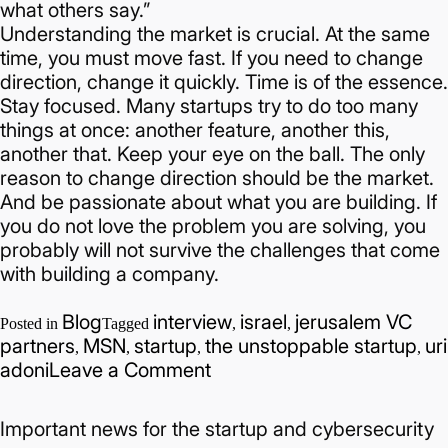
what others say.”
Understanding the market is crucial. At the same
time, you must move fast. If you need to change
direction, change it quickly. Time is of the essence.
Stay focused. Many startups try to do too many
things at once: another feature, another this,
another that. Keep your eye on the ball.
The only
reason to change direction should be the market.
And be passionate about what you are building. If
you do not love the problem you are solving, you
probably will not survive the challenges that come
with building a company.
Blog
interview
israel
jerusalem VC
Posted in
Tagged
,
,
partners
MSN
startup
the unstoppable startup
uri
,
,
,
,
on
adoni
Leave a Comment
Hub201
x
Important news for the startup and cybersecurity
Uri