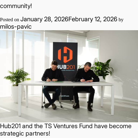
Adoni:
community!
How
January 28, 2026
February 12, 2026
cybersecurity
Posted on
by
milos-pavic
thrives
in
developed
ecosystems
and
the
community
Hub201 and the TS Ventures Fund have become
strategic partners!