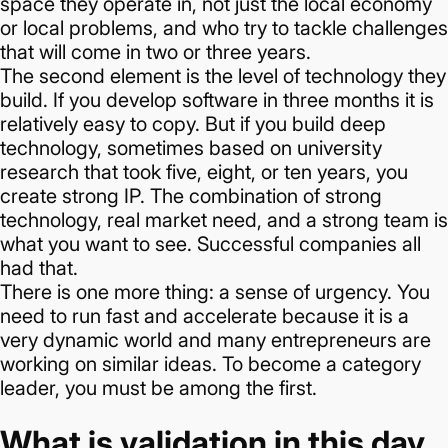
space they operate in, not just the local economy
or local problems, and who try to tackle challenges
that will come in two or three years.
The second element is the level of technology they
build. If you develop software in three months it is
relatively easy to copy. But if you build deep
technology, sometimes based on university
research that took five, eight, or ten years, you
create strong IP.
The combination of strong
technology, real market need, and a strong team is
what you want to see. Successful companies all
had that.
There is one more thing: a sense of urgency. You
need to run fast and accelerate because it is a
very dynamic world and many entrepreneurs are
working on similar ideas.
To become a category
leader, you must be among the first.
What is validation in this day