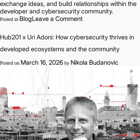
exchange ideas, and build relationships within the
developer and cybersecurity community.
on
Blog
Leave a Comment
Posted in
AI-
Driven
Hub201 x Uri Adoni: How cybersecurity thrives in
Development
in
developed ecosystems and the community
Practice:
March 16, 2026
Nikola Budanovic
Cursor
Posted on
by
Community
Meetup
Focused
on
Cybersecurity
Applications