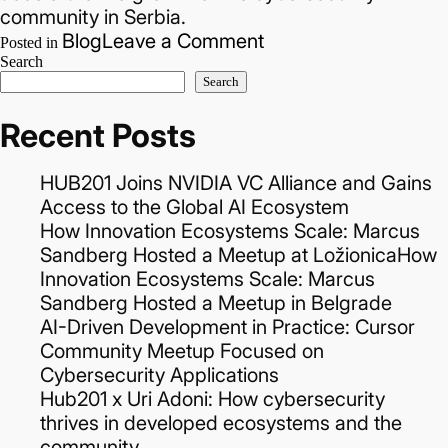
community in Serbia.
on
Blog
Leave a Comment
Posted in
Important
Search
Search
news
for
Recent Posts
the
startup
HUB201 Joins NVIDIA VC Alliance and Gains
and
Access to the Global AI Ecosystem
cybersecurity
How Innovation Ecosystems Scale: Marcus
community!
Sandberg Hosted a Meetup at LožionicaHow
Innovation Ecosystems Scale: Marcus
Sandberg Hosted a Meetup in Belgrade
AI-Driven Development in Practice: Cursor
Community Meetup Focused on
Cybersecurity Applications
Hub201 x Uri Adoni: How cybersecurity
thrives in developed ecosystems and the
community