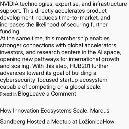
NVIDIA technologies, expertise, and infrastructure
support. This directly accelerates product
development, reduces time-to-market, and
increases the likelihood of securing further
funding.
At the same time, this membership enables
stronger connections with global accelerators,
investors, and research centers in the AI space,
opening new pathways for international growth
and scaling. With this step, HUB201 further
advances toward its goal of building a
cybersecurity-focused startup ecosystem
capable of competing on a global scale.
on
Blog
Leave a Comment
Posted in
HUB201
Joins
How Innovation Ecosystems Scale: Marcus
NVIDIA
VC
Sandberg Hosted a Meetup at LožionicaHow
Alliance