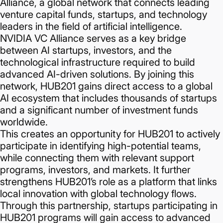
Alliance, a global network that connects leading
venture capital funds, startups, and technology
leaders in the field of artificial intelligence.
NVIDIA VC Alliance serves as a key bridge
between AI startups, investors, and the
technological infrastructure required to build
advanced AI-driven solutions. By joining this
network, HUB201 gains direct access to a global
AI ecosystem that includes thousands of startups
and a significant number of investment funds
worldwide.
This creates an opportunity for HUB201 to actively
participate in identifying high-potential teams,
while connecting them with relevant support
programs, investors, and markets. It further
strengthens HUB201’s role as a platform that links
local innovation with global technology flows.
Through this partnership, startups participating in
HUB201 programs will gain access to advanced