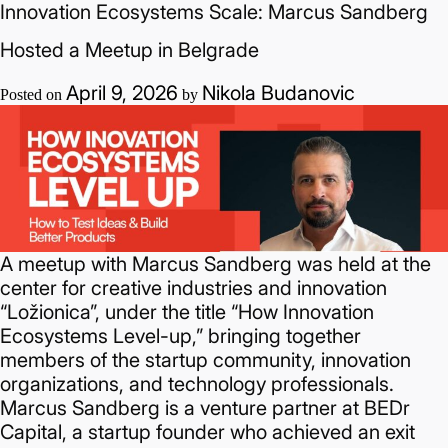
Innovation Ecosystems Scale: Marcus Sandberg
and
Gains
Hosted a Meetup in Belgrade
Access
to
April 9, 2026
Nikola Budanovic
Posted on
by
the
Global
AI
Ecosystem
A meetup with Marcus Sandberg was held at the
center for creative industries and innovation
“Ložionica”, under the title “How Innovation
Ecosystems Level-up,” bringing together
members of the startup community, innovation
organizations, and technology professionals.
Marcus Sandberg is a venture partner at BEDr
Capital, a startup founder who achieved an exit