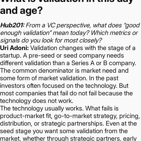
and age?
Hub201:
From a VC perspective, what does “good
enough validation” mean today? Which metrics or
signals do you look for most closely?
Uri Adoni:
Validation changes with the stage of a
startup. A pre-seed or seed company needs
different validation than a Series A or B company.
The common denominator is market need and
some form of market validation.
In the past
investors often focused on the technology. But
most companies that fail do not fail because the
technology does not work.
The technology usually works.
What fails is
product-market fit, go-to-market strategy, pricing,
distribution, or strategic partnerships.
Even at the
seed stage you want some validation from the
market, whether through strategic partners, early