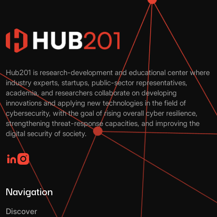
Hub201 is research-development and educational center where
industry experts, startups, public-sector representatives,
academia, and researchers collaborate on developing
innovations and applying new technologies in the field of
cybersecurity, with the goal of rising overall cyber resilience,
strengthening threat-response capacities, and improving the
digital security of society.
Navigation
Discover