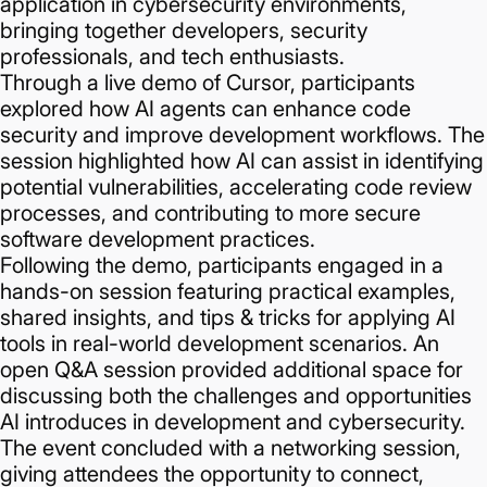
application in cybersecurity environments,
bringing together developers, security
professionals, and tech enthusiasts.
Through a live demo of Cursor, participants
explored how AI agents can enhance code
security and improve development workflows. The
session highlighted how AI can assist in identifying
potential vulnerabilities, accelerating code review
processes, and contributing to more secure
software development practices.
Following the demo, participants engaged in a
hands-on session featuring practical examples,
shared insights, and tips & tricks for applying AI
tools in real-world development scenarios. An
open Q&A session provided additional space for
discussing both the challenges and opportunities
AI introduces in development and cybersecurity.
The event concluded with a networking session,
giving attendees the opportunity to connect,