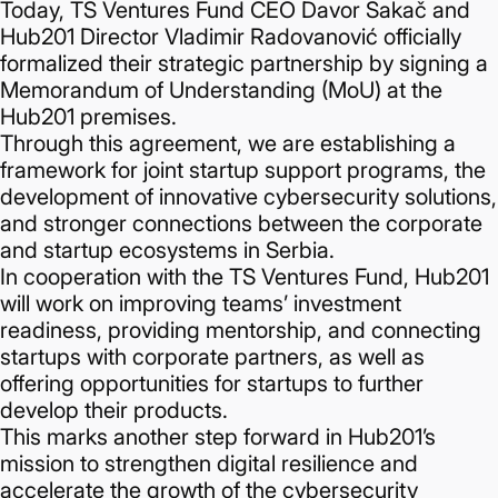
Today, TS Ventures Fund CEO Davor Sakač and
Hub201 Director Vladimir Radovanović officially
formalized their strategic partnership by signing a
Memorandum of Understanding (MoU) at the
Hub201 premises.
Through this agreement, we are establishing a
framework for joint startup support programs, the
development of innovative cybersecurity solutions,
and stronger connections between the corporate
and startup ecosystems in Serbia.
In cooperation with the TS Ventures Fund, Hub201
will work on improving teams’ investment
readiness, providing mentorship, and connecting
startups with corporate partners, as well as
offering opportunities for startups to further
develop their products.
This marks another step forward in Hub201’s
mission to strengthen digital resilience and
accelerate the growth of the cybersecurity