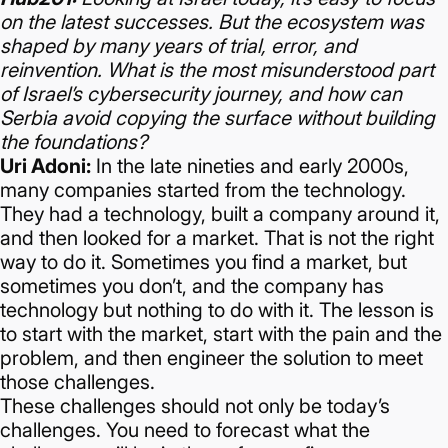
on the latest successes. But the ecosystem was
shaped by many years of trial, error, and
reinvention. What is the most misunderstood part
of Israel’s cybersecurity journey, and how can
Serbia avoid copying the surface without building
the foundations?
Uri Adoni:
In the late nineties and early 2000s,
many companies started from the technology.
They had a technology, built a company around it,
and then looked for a market.
That is not the right
way to do it. Sometimes you find a market, but
sometimes you don’t, and the company has
technology but nothing to do with it.
The lesson is
to start with the market, start with the pain and the
problem, and then engineer the solution to meet
those challenges.
These challenges should not only be today’s
challenges. You need to forecast what the