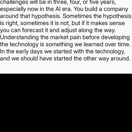
challenges will be in three, four, or five years,
especially now in the AI era.
You build a company
around that hypothesis. Sometimes the hypothesis
is right, sometimes it is not, but if it makes sense
you can forecast it and adjust along the way.
Understanding the market pain before developing
the technology is something we learned over time.
In the early days we started with the technology,
and we should have started the other way around.