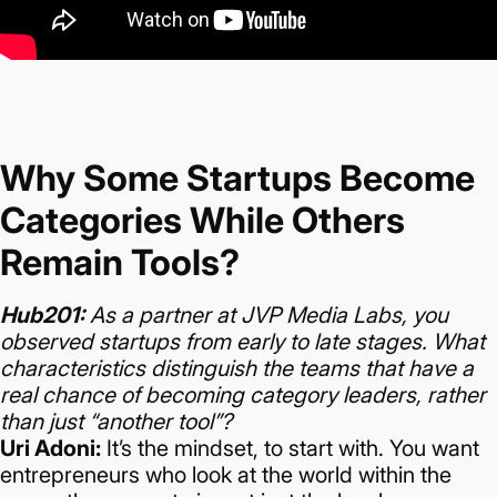
Why Some Startups Become
Categories While Others
Remain Tools?
Hub201:
As a partner at JVP Media Labs, you
observed startups from early to late stages. What
characteristics distinguish the teams that have a
real chance of becoming category leaders, rather
than just “another tool”?
Uri Adoni:
It’s the mindset, to start with. You want
entrepreneurs who look at the world within the