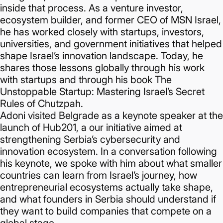
inside that process. As a venture investor,
ecosystem builder, and former CEO of MSN Israel,
he has worked closely with startups, investors,
universities, and government initiatives that helped
shape Israel’s innovation landscape. Today, he
shares those lessons globally through his work
with startups and through his book The
Unstoppable Startup: Mastering Israel’s Secret
Rules of Chutzpah.
Adoni visited Belgrade as a keynote speaker at the
launch of Hub201, a our initiative aimed at
strengthening Serbia’s cybersecurity and
innovation ecosystem. In a conversation following
his keynote, we spoke with him about what smaller
countries can learn from Israel’s journey, how
entrepreneurial ecosystems actually take shape,
and what founders in Serbia should understand if
they want to build companies that compete on a