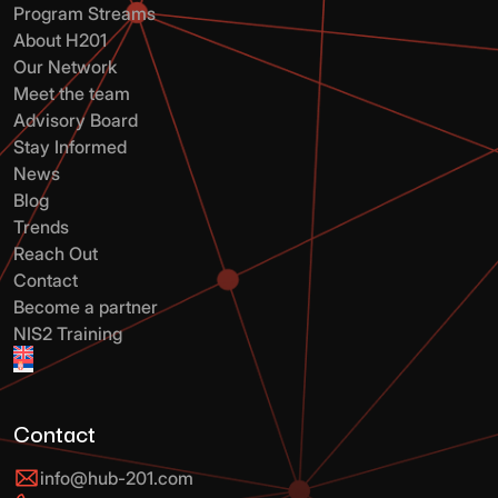
Program Streams
About H201
Our Network
Meet the team
Advisory Board
Stay Informed
News
Blog
Trends
Reach Out
Contact
Become a partner
NIS2 Training
Contact
info@hub-201.com