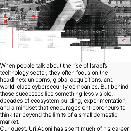
When people talk about the rise of Israel’s
technology sector, they often focus on the
headlines: unicorns, global acquisitions, and
world-class cybersecurity companies. But behind
those successes lies something less visible:
decades of ecosystem building, experimentation,
and a mindset that encourages entrepreneurs to
think far beyond the limits of a small domestic
market.
Our guest, Uri Adoni has spent much of his career