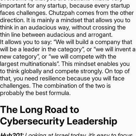
important for any startup, because every startup
faces challenges.
Chutzpah comes from the other
direction. It is mainly a mindset that allows you to
think in an audacious way, without crossing the
thin line between audacious and arrogant.
It allows you to say: “We will build a company that
will be a leader in the category”, or “we will invent a
new category”, or “we will compete with the
largest multinationals”.
This mindset enables you
to think globally and compete strongly. On top of
that, you need resilience because you will face
challenges.
The combination of the two is
probably the best formula.
The Long Road to
Cybersecurity Leadership
Hub201:
Looking at Israel today, it’s easy to focus