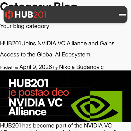
Category:
Blog
Your blog category
HUB201 Joins NVIDIA VC Alliance and Gains
Access to the Global AI Ecosystem
April 9, 2026
Nikola Budanovic
Posted on
by
HUB201 has become part of the NVIDIA VC