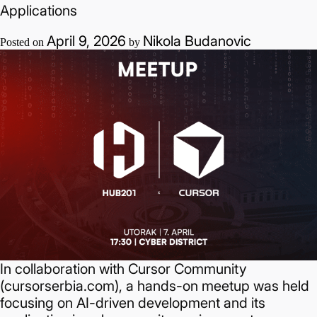
Applications
Sandberg
Hosted
April 9, 2026
Nikola Budanovic
Posted on
by
a
Meetup
at
LožionicaHow
Innovation
Ecosystems
Scale:
Marcus
Sandberg
Hosted
a
Meetup
in
In collaboration with Cursor Community
Belgrade
(cursorserbia.com), a hands-on meetup was held
focusing on AI-driven development and its