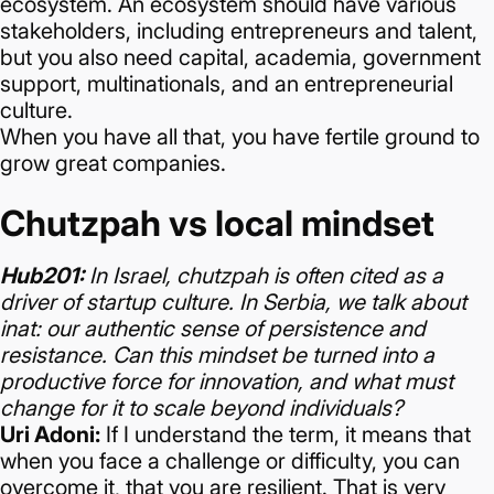
ecosystem.
An ecosystem should have various
stakeholders, including entrepreneurs and talent,
but you also need capital, academia, government
support, multinationals, and an entrepreneurial
culture.
When you have all that, you have fertile ground to
grow great companies.
Chutzpah vs local mindset
Hub201:
In Israel, chutzpah is often cited as a
driver of startup culture. In Serbia, we talk about
inat: our authentic sense of persistence and
resistance. Can this mindset be turned into a
productive force for innovation, and what must
change for it to scale beyond individuals?
Uri Adoni:
If I understand the term, it means that
when you face a challenge or difficulty, you can
overcome it, that you are resilient. That is very