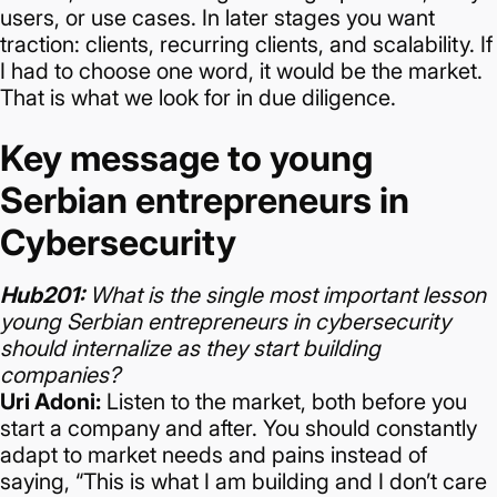
users, or use cases.
In later stages you want
traction: clients, recurring clients, and scalability. If
I had to choose one word, it would be the market.
That is what we look for in due diligence.
Key message to young
Serbian entrepreneurs in
Cybersecurity
Hub201:
What is the single most important lesson
young Serbian entrepreneurs in cybersecurity
should internalize as they start building
companies?
Uri Adoni:
Listen to the market, both before you
start a company and after.
You should constantly
adapt to market needs and pains instead of
saying, “This is what I am building and I don’t care