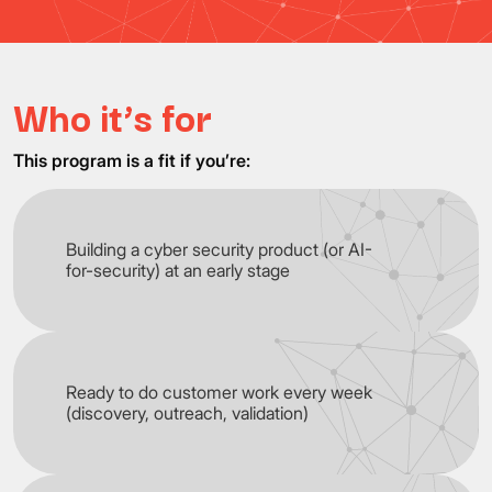
Who it’s for
This program is a fit if you’re:
Building a cyber security product (or AI-
for-security) at an early stage
Ready to do customer work every week
(discovery, outreach, validation)