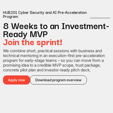
HUB201 Cyber Security and AI Pre-Acceleration
Program
8 Weeks to an Investment-
Ready MVP
Join the sprint!
We combine short, practical sessions with business and
technical mentoring in an execution-first pre-acceleration
program for early-stage teams – so you can move from a
promising idea to a credible MVP scope, trust package,
concrete pilot plan and investor-ready pitch deck.
Apply now
Download program overview