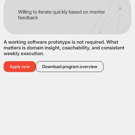
Willing to iterate quickly based on mentor
feedback
A working software prototype is not required. What
matters is domain insight, coachability, and consistent
weekly execution.
Apply now
Download program overview
Who can apply
Early-stage teams
Startup teams
Technical founders and engineers