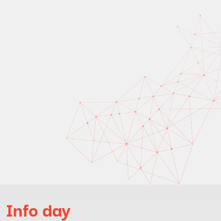
Info day