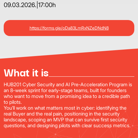
09.03.2026.
|
17:00h
https://forms.gle/oDa83LmRxNZeDNdN8
What it is
HUB201 Cyber Security and AI Pre-Acceleration Program is
an 8-week sprint for early-stage teams, built for founders
who want to move from a promising idea to a credible path
to pilots.
You’ll work on what matters most in cyber: identifying the
real Buyer and the real pain, positioning in the security
landscape, scoping an MVP that can survive first security
questions, and designing pilots with clear success metrics.